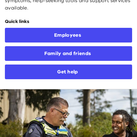
symptoms, help-seeking tools and support services
available.
Quick links
Employees
Family and friends
Get help