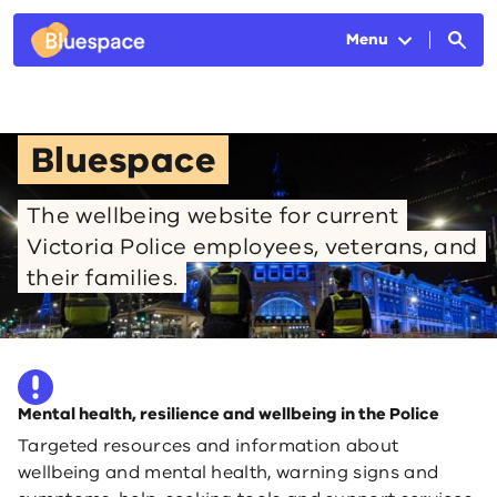
Skip to main content
Menu
Bluespace
The wellbeing website for current
Victoria Police employees, veterans, and
their families.
Mental health, resilience and wellbeing in the Police
Targeted resources and information about
wellbeing and mental health, warning signs and