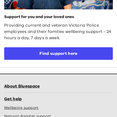
Support for you and your loved ones
Providing current and veteran Victoria Police
employees and their families wellbeing support - 24
hours a day, 7 days a week.
Find support here
About Bluespace
Get help
Wellbeing support
Natural disaster support