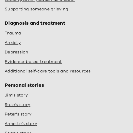
Supporting someone grieving
Diagnosis and treatment
Trauma
Anxiety
Depression
Evidence-based treatment
Additional self-care tools and resources
Personal stories
Jim's story
Rose's story
Peter’s story
Annette’s story