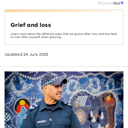
Previous
Next
Grief and loss
Learn more about the different ways that we grieve after loss, and how best
to look after yourself when grieving.
Updated
24 July 2025