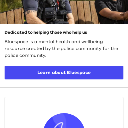
Dedicated to helping those who help us
Bluespace is a mental health and wellbeing
resource created by the police community for the
police community.
Learn about Bluespace