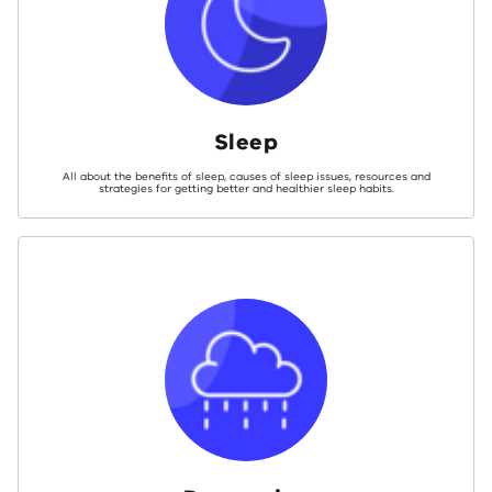
Sleep
All about the benefits of sleep, causes of sleep issues, resources and
strategies for getting better and healthier sleep habits.