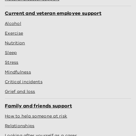
Current and veteran employee support
Alcohol
Exercise
Nutrition
Sleep
Stress
Mindfulness
Critical incidents
Grief and loss
Family and friends support
How to help someone at risk
Relationships
Looking after yourself as a carer