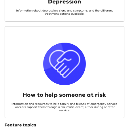
Depression
Information about depression, signs and symptoms, and the different
treatment options available.
How to help someone at risk
Information and resources to help family and friends of emergency service
workers support them through a traumatic event, either during or after
service.
Feature topics