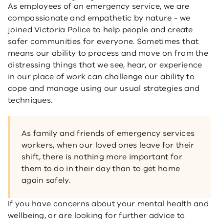
As employees of an emergency service, we are
compassionate and empathetic by nature - we
joined Victoria Police to help people and create
safer communities for everyone. Sometimes that
means our ability to process and move on from the
distressing things that we see, hear, or experience
in our place of work can challenge our ability to
cope and manage using our usual strategies and
techniques.
As family and friends of emergency services
workers, when our loved ones leave for their
shift, there is nothing more important for
them to do in their day than to get home
again safely.
If you have concerns about your mental health and
wellbeing, or are looking for further advice to