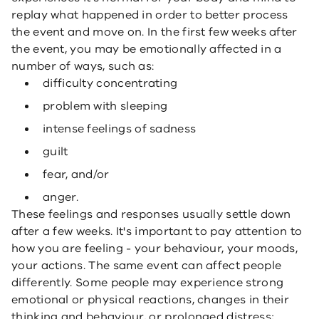
replay what happened in order to better process
the event and move on. In the first few weeks after
the event, you may be emotionally affected in a
number of ways, such as:
difficulty concentrating
problem with sleeping
intense feelings of sadness
guilt
fear, and/or
anger.
These feelings and responses usually settle down
after a few weeks. It's important to pay attention to
how you are feeling - your behaviour, your moods,
your actions. The same event can affect people
differently. Some people may experience strong
emotional or physical reactions, changes in their
thinking and behaviour, or prolonged distress;