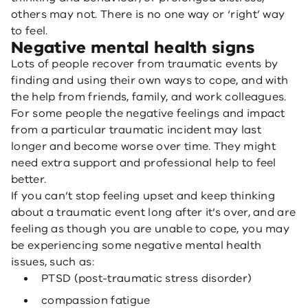
others may not. There is no one way or ‘right’ way
to feel.
Negative mental health signs
Lots of people recover from traumatic events by
finding and using their own ways to cope, and with
the help from friends, family, and work colleagues.
For some people the negative feelings and impact
from a particular traumatic incident may last
longer and become worse over time. They might
need extra support and professional help to feel
better.
If you can’t stop feeling upset and keep thinking
about a traumatic event long after it’s over, and are
feeling as though you are unable to cope, you may
be experiencing some negative mental health
issues, such as:
PTSD (post-traumatic stress disorder)
compassion fatigue