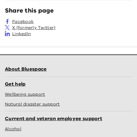
Share this page
Facebook
X (formerly Twitter)
LinkedIn
About Bluespace
Get help
Wellbeing support
Natural disaster support
Current and veteran employee support
Alcohol