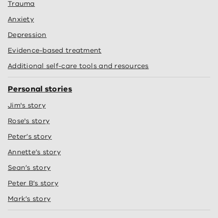
Trauma
Anxiety
Depression
Evidence-based treatment
Additional self-care tools and resources
Personal stories
Jim's story
Rose's story
Peter’s story
Annette’s story
Sean’s story
Peter B’s story
Mark’s story