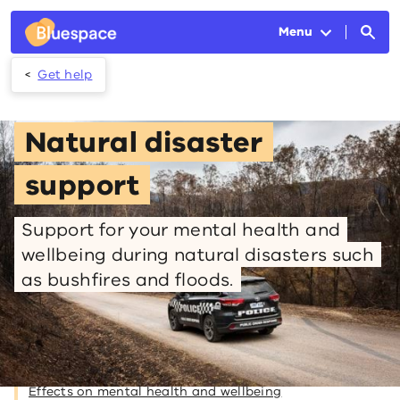
Skip to main content
Menu
Get help
Natural disaster
support
Support for your mental health and
wellbeing during natural disasters such
as bushfires and floods.
On this page
Effects on mental health and wellbeing