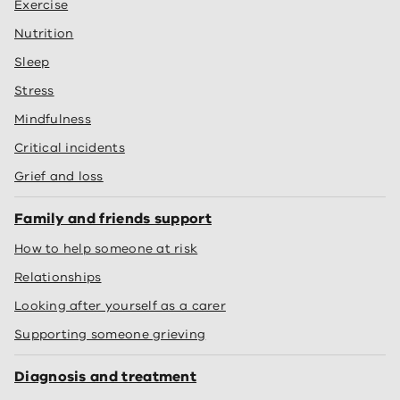
Exercise
Nutrition
Sleep
Stress
Mindfulness
Critical incidents
Grief and loss
Family and friends support
How to help someone at risk
Relationships
Looking after yourself as a carer
Supporting someone grieving
Diagnosis and treatment