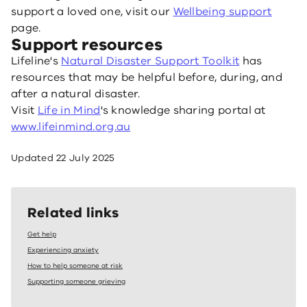
support a loved one, visit our
Wellbeing support
page.
Support resources
Lifeline's
Natural Disaster Support Toolkit
has
resources that may be helpful before, during, and
after a natural disaster.
Visit
Life in Mind
's knowledge sharing portal at
www.lifeinmind.org.au
Updated
22 July 2025
Related links
Get help
Experiencing anxiety
How to help someone at risk
Supporting someone grieving