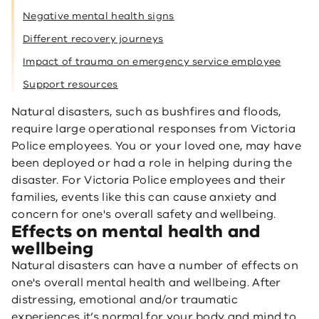
Negative mental health signs
Different recovery journeys
Impact of trauma on emergency service employee
Support resources
Natural disasters, such as bushfires and floods,
require large operational responses from Victoria
Police employees. You or your loved one, may have
been deployed or had a role in helping during the
disaster. For Victoria Police employees and their
families, events like this can cause anxiety and
concern for one's overall safety and wellbeing.
Effects on mental health and
wellbeing
Natural disasters can have a number of effects on
one's overall mental health and wellbeing. After
distressing, emotional and/or traumatic
experiences it’s normal for your body and mind to