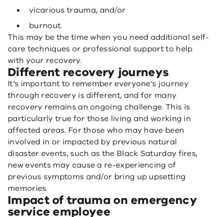
vicarious trauma, and/or
burnout.
This may be the time when you need additional self-
care techniques or professional support to help
with your recovery.
Different recovery journeys
It’s important to remember everyone’s journey
through recovery is different, and for many
recovery remains an ongoing challenge. This is
particularly true for those living and working in
affected areas. For those who may have been
involved in or impacted by previous natural
disaster events, such as the Black Saturday fires,
new events may cause a re-experiencing of
previous symptoms and/or bring up upsetting
memories.
Impact of trauma on emergency
service employee